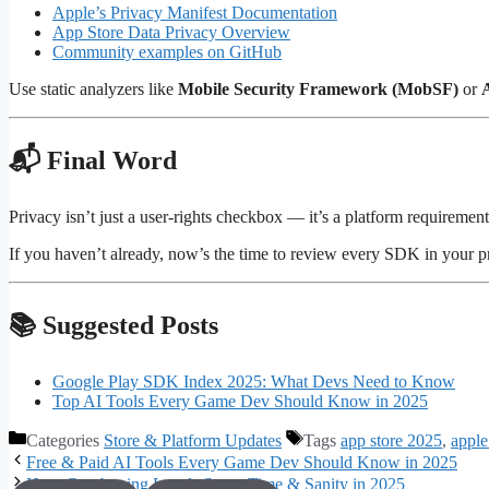
Apple’s Privacy Manifest Documentation
App Store Data Privacy Overview
Community examples on GitHub
Use static analyzers like
Mobile Security Framework (MobSF)
or
📬 Final Word
Privacy isn’t just a user-rights checkbox — it’s a platform requiremen
If you haven’t already, now’s the time to review every SDK in your p
📚 Suggested Posts
Google Play SDK Index 2025: What Devs Need to Know
Top AI Tools Every Game Dev Should Know in 2025
Categories
Store & Platform Updates
Tags
app store 2025
,
apple
Free & Paid AI Tools Every Game Dev Should Know in 2025
How Greyboxing Levels Saves Time & Sanity in 2025