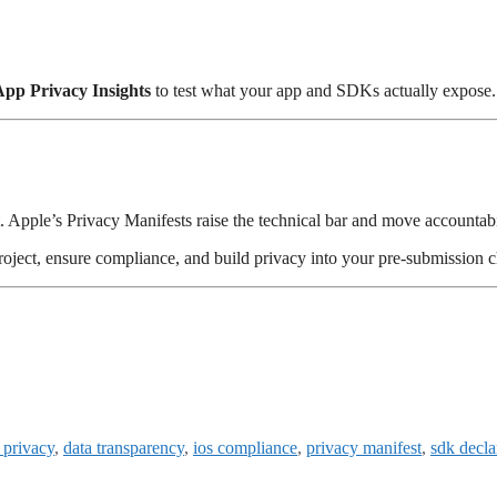
App Privacy Insights
to test what your app and SDKs actually expose.
t. Apple’s Privacy Manifests raise the technical bar and move accountabi
roject, ensure compliance, and build privacy into your pre-submission c
 privacy
,
data transparency
,
ios compliance
,
privacy manifest
,
sdk decla