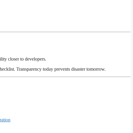
lity closer to developers.
hecklist. Transparency today prevents disaster tomorrow.
ration