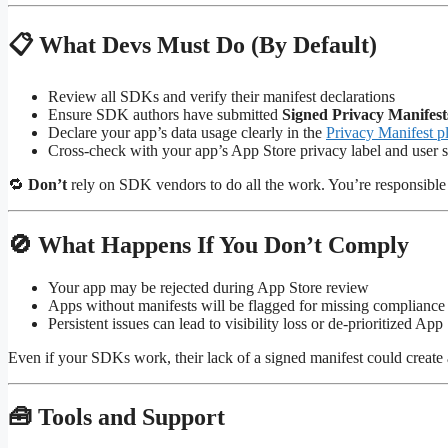
📋 What Devs Must Do (By Default)
Review all SDKs and verify their manifest declarations
Ensure SDK authors have submitted
Signed Privacy Manifest
Declare your app’s data usage clearly in the
Privacy Manifest pl
Cross-check with your app’s App Store privacy label and user s
🔁
Don’t
rely on SDK vendors to do all the work. You’re responsible 
🚫 What Happens If You Don’t Comply
Your app may be rejected during App Store review
Apps without manifests will be flagged for missing compliance
Persistent issues can lead to visibility loss or de-prioritized Ap
Even if your SDKs work, their lack of a signed manifest could create 
🧰 Tools and Support