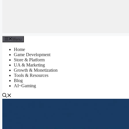
Menu
Home
Game Development
Store & Platform
UA & Marketing
Growth & Monetization
Tools & Resources
Blog
AI~Gaming