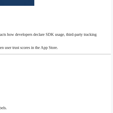
acts how developers declare SDK usage, third-party tracking
n user trust scores in the App Store.
bels.