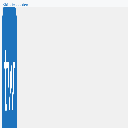
Skip to content