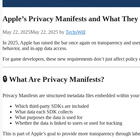
Apple’s Privacy Manifests and What The
May 22, 2025
May 22, 2025
by
TechsWill
In 2025, Apple has raised the bar once again on transparency and user
behavior, and in-app data access.
For game developers, these new requirements don’t just affect policy 
🔒 What Are Privacy Manifests?
Privacy Manifests are structured metadata files embedded within your
Which third-party SDKs are included
What data each SDK collects
What purposes the data is used for
Whether the data is linked to users or used for tracking
This is part of Apple’s goal to provide more transparency through lab