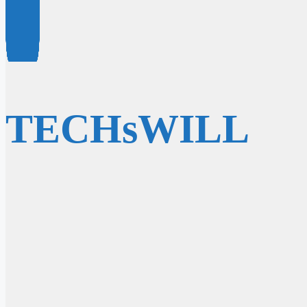
TECHsWILL