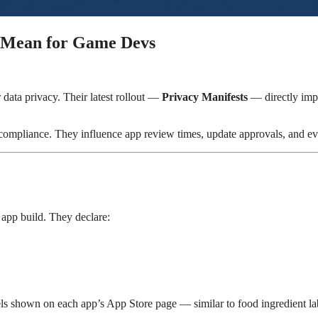
y Mean for Game Devs
 data privacy. Their latest rollout —
Privacy Manifests
— directly imp
compliance. They influence app review times, update approvals, and eve
 app build. They declare:
els shown on each app’s App Store page — similar to food ingredient la