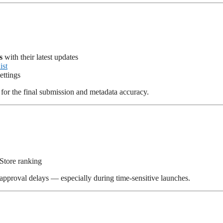
s
with their latest updates
ist
ettings
for the final submission and metadata accuracy.
p Store ranking
approval delays — especially during time-sensitive launches.