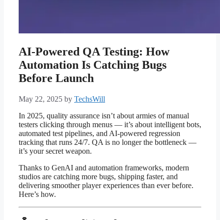
AI-Powered QA Testing: How
Automation Is Catching Bugs
Before Launch
May 22, 2025
by
TechsWill
In 2025, quality assurance isn’t about armies of manual
testers clicking through menus — it’s about intelligent bots,
automated test pipelines, and AI-powered regression
tracking that runs 24/7. QA is no longer the bottleneck —
it’s your secret weapon.
Thanks to GenAI and automation frameworks, modern
studios are catching more bugs, shipping faster, and
delivering smoother player experiences than ever before.
Here’s how.