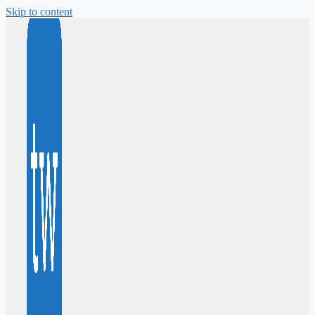
Skip to content