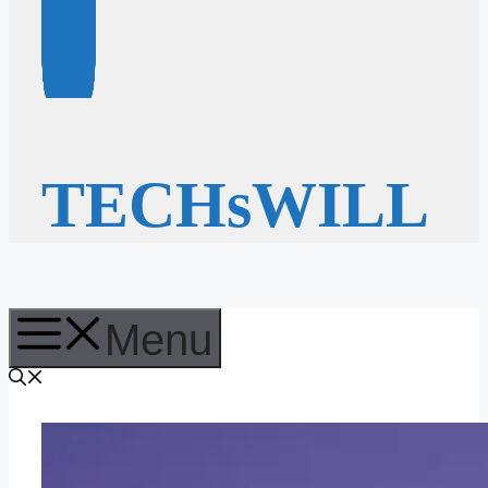
TECHsWILL
Menu