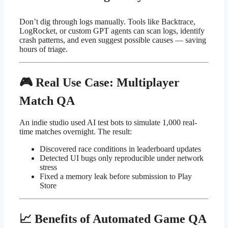
Don’t dig through logs manually. Tools like Backtrace,
LogRocket, or custom GPT agents can scan logs, identify
crash patterns, and even suggest possible causes — saving
hours of triage.
🎮 Real Use Case: Multiplayer
Match QA
An indie studio used AI test bots to simulate 1,000 real-
time matches overnight. The result:
Discovered race conditions in leaderboard updates
Detected UI bugs only reproducible under network
stress
Fixed a memory leak before submission to Play
Store
📈 Benefits of Automated Game QA