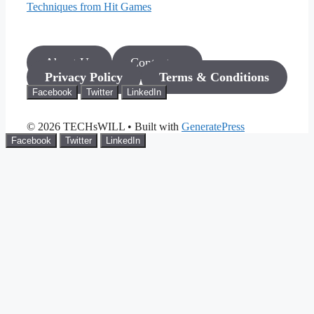
Techniques from Hit Games
About Us
Contact us
Privacy Policy
Terms & Conditions
Facebook
Twitter
LinkedIn
© 2026 TECHsWILL
• Built with
GeneratePress
Facebook
Twitter
LinkedIn