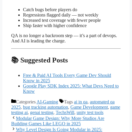
Catch bugs before players do
Regressions flagged daily — not weekly
Increased test coverage with fewer people
Ship faster with higher confidence
QA is no longer a backroom step — it’s a part of devops.
And AI is leading the charge.
📚 Suggested Posts
Free & Paid AI Tools Every Game Dev Should
Know in 2025
Google Play SDK Index 2025: What Devs Need to
Know
Categories
AI-Gaming
Tags
ai in qa
,
automated qa
2025
,
bug tracking automation
,
Game Development
,
game
testing ai
,
genai testing
,
TechsWill
,
unity test tools
Modular Game Design: Why More Studios Are
Building Games Like LEGO in 2025
Why Level Design Is Going Modular in 2025: