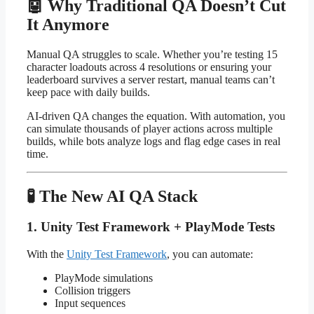
🤖 Why Traditional QA Doesn’t Cut
It Anymore
Manual QA struggles to scale. Whether you’re testing 15
character loadouts across 4 resolutions or ensuring your
leaderboard survives a server restart, manual teams can’t
keep pace with daily builds.
AI-driven QA changes the equation. With automation, you
can simulate thousands of player actions across multiple
builds, while bots analyze logs and flag edge cases in real
time.
🧪 The New AI QA Stack
1. Unity Test Framework + PlayMode Tests
With the
Unity Test Framework
, you can automate:
PlayMode simulations
Collision triggers
Input sequences