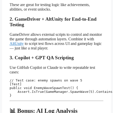
These are great for testing logic like achievements,
abilities, or event unlocks.
2. GameDriver + AltUnity for End-to-End
Testing
GameDriver allows external scripts to control and monitor
the game through automation layers. Combine it with
AltUnity
to script test flows across UI and gameplay logic
— just like a real player.
3. Copilot + GPT QA Scripting
Use GitHub Copilot or Claude to write repeatable test
cases:
// Test case: enemy spawns on wave 5

[Test]

public void EnemyWaveSpawnTest() {

    Assert.IsTrue(GameManager.SpawnWave(5).Contains(
📊 Bonus: AI Log Analysis