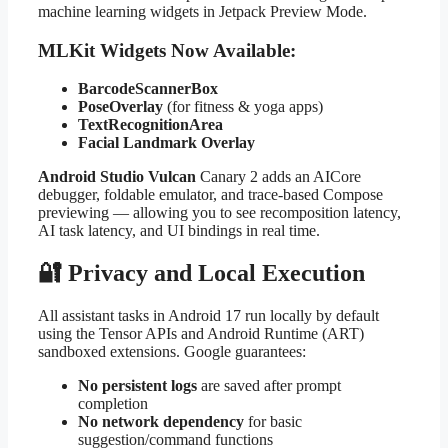
machine learning widgets in Jetpack Preview Mode.
MLKit Widgets Now Available:
BarcodeScannerBox
PoseOverlay
(for fitness & yoga apps)
TextRecognitionArea
Facial Landmark Overlay
Android Studio Vulcan
Canary 2 adds an AICore
debugger, foldable emulator, and trace-based Compose
previewing — allowing you to see recomposition latency,
AI task latency, and UI bindings in real time.
🔐 Privacy and Local Execution
All assistant tasks in Android 17 run locally by default
using the Tensor APIs and Android Runtime (ART)
sandboxed extensions. Google guarantees:
No persistent logs
are saved after prompt
completion
No network dependency
for basic
suggestion/command functions