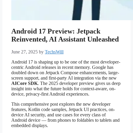
Android 17 Preview: Jetpack
Reinvented, AI Assistant Unleashed
June 27, 2025
by
TechsWill
Android 17 is shaping up to be one of the most developer-
centric Android releases in recent memory. Google has
doubled down on Jetpack Compose enhancements, large-
screen support, and first-party AI integration via the new
AICore SDK
. The 2025 developer preview gives us deep
insight into what the future holds for context-aware, on-
device, privacy-first Android experiences.
This comprehensive post explores the new developer
features, Kotlin code samples, Jetpack UI practices, on-
device AI security, and use cases for every class of
Android device — from phones to foldables to tablets and
embedded displays.