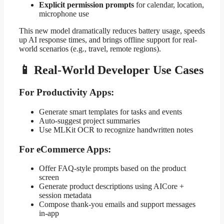
Explicit permission prompts
for calendar, location,
microphone use
This new model dramatically reduces battery usage, speeds
up AI response times, and brings offline support for real-
world scenarios (e.g., travel, remote regions).
📱 Real-World Developer Use Cases
For Productivity Apps:
Generate smart templates for tasks and events
Auto-suggest project summaries
Use MLKit OCR to recognize handwritten notes
For eCommerce Apps:
Offer FAQ-style prompts based on the product
screen
Generate product descriptions using AICore +
session metadata
Compose thank-you emails and support messages
in-app