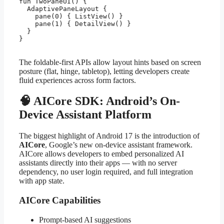
fun TwoPaneUI() {

  AdaptivePaneLayout {

    pane(0) { ListView() }

    pane(1) { DetailView() }

  }

}

The foldable-first APIs allow layout hints based on screen
posture (flat, hinge, tabletop), letting developers create
fluid experiences across form factors.
🧠 AICore SDK: Android’s On-
Device Assistant Platform
The biggest highlight of Android 17 is the introduction of
AICore
, Google’s new on-device assistant framework.
AICore allows developers to embed personalized AI
assistants directly into their apps — with no server
dependency, no user login required, and full integration
with app state.
AICore Capabilities
Prompt-based AI suggestions