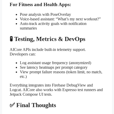
For Fitness and Health Apps:
Pose analysis with PoseOverlay
Voice-based assistant: “What’s my next workout?”
Auto-track activity goals with notification
summaries
🧪 Testing, Metrics & DevOps
AICore APIs include built-in telemetry support.
Developers can:
Log assistant usage frequency (anonymized)
See latency heatmaps per prompt category
View prompt failure reasons (token limit, no match,
etc.)
Everything integrates into Firebase DebugView and
Logcat. AICore also works with Espresso test runners and
Jetpack Compose UI tests.
✅ Final Thoughts