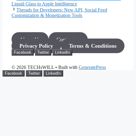
Liquid Glass to Apple Intelligence
Threads for Developers: New API, Social Feed
Customization & Monetization Tools
About Us
Contact us
Privacy Policy
Terms & Conditions
Facebook
Twitter
LinkedIn
© 2026 TECHsWILL
• Built with
GeneratePress
Facebook
Twitter
LinkedIn