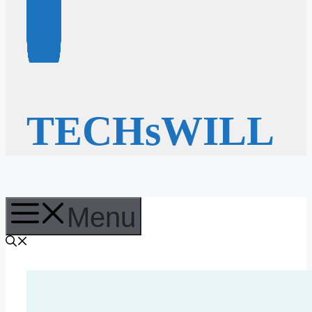
TECHsWILL
Menu