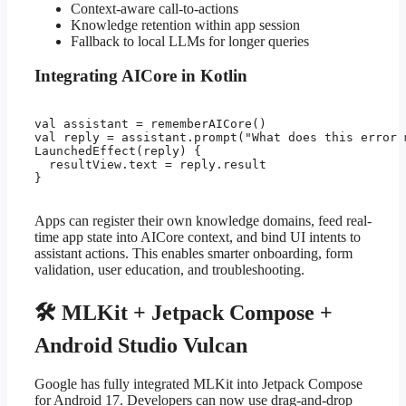
Context-aware call-to-actions
Knowledge retention within app session
Fallback to local LLMs for longer queries
Integrating AICore in Kotlin
val assistant = rememberAICore()

val reply = assistant.prompt("What does this error m
LaunchedEffect(reply) {

  resultView.text = reply.result

}

Apps can register their own knowledge domains, feed real-
time app state into AICore context, and bind UI intents to
assistant actions. This enables smarter onboarding, form
validation, user education, and troubleshooting.
🛠️ MLKit + Jetpack Compose +
Android Studio Vulcan
Google has fully integrated MLKit into Jetpack Compose
for Android 17. Developers can now use drag-and-drop