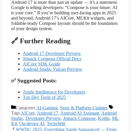
Android 17 is more than just an update — it’s a statement.
Google is telling developers: “Compose is your future. AI
is your core.” If you’re building user-facing apps in 2025
and beyond, Android 17’s AICore, MLKit widgets, and
foldable-ready Compose layouts should be the foundation
of your design system.
🔗 Further Reading
Android 17 Developer Preview
Jetpack Compose Official Docs
AICore SDK Guide
Android Studio Vulcan Preview
✅ Suggested Posts:
Apple Intelligence for Developers
Top Dev Tools of 2025
Categories
AI-Gaming
,
Store & Platform Updates
Tags
AICore
,
Android 17
,
Android AI Assistant
,
Android
Studio
,
Developer Preview
,
Jetpack Compose
,
Kotlin
,
ML
Kit
,
On-device AI
,
TechsWill
WWDC 2025: Everything Apple Announced — From