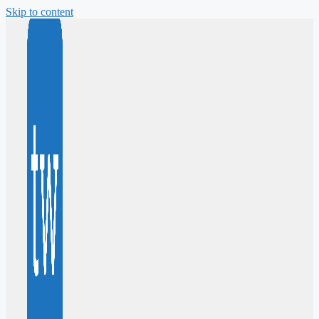
Skip to content