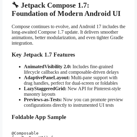
🔧 Jetpack Compose 1.7:
Foundation of Modern Android UI
Compose continues to evolve, and Android 17 includes the
long-awaited Compose 1.7 update. It delivers smoother
animations, better modularization, and even tighter Gradle
integration.
Key Jetpack 1.7 Features
AnimatedVisibility 2.0:
Includes fine-grained
lifecycle callbacks and composable-driven delays
AdaptivePaneLayout:
Multi-pane support with
drag handles, perfect for dual-screen or foldables
LazyStaggeredGrid:
New API for Pinterest-style
masonry layouts
Previews-as-Tests:
Now you can promote preview
configurations directly to instrumented UI tests
Foldable App Sample
@Composable
