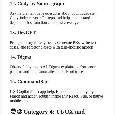
12. Cody by Sourcegraph
Ask natural language questions about your codebase.
Cody indexes your Git repo and helps understand
dependencies, functions, and test coverage.
13. DevGPT
Prompt library for engineers. Generate PRs, write test
cases, and refactor classes with task-specific models.
14. Digma
Observability meets AI. Digma explains performance
patterns and finds anomalies in backend traces.
15. CommandBar
UX Copilot for in-app help. Embed natural language
search and action routing inside any React, Vue, or native
mobile app.
🧑‍🎨 Category 4: UI/UX and