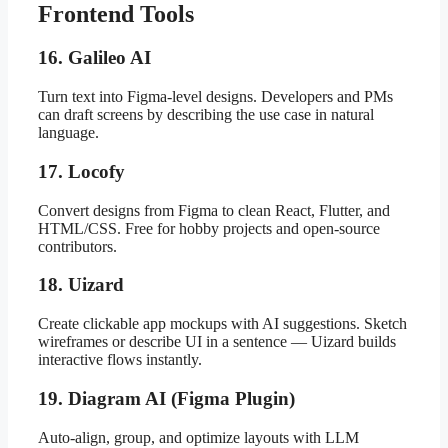
Frontend Tools
16. Galileo AI
Turn text into Figma-level designs. Developers and PMs
can draft screens by describing the use case in natural
language.
17. Locofy
Convert designs from Figma to clean React, Flutter, and
HTML/CSS. Free for hobby projects and open-source
contributors.
18. Uizard
Create clickable app mockups with AI suggestions. Sketch
wireframes or describe UI in a sentence — Uizard builds
interactive flows instantly.
19. Diagram AI (Figma Plugin)
Auto-align, group, and optimize layouts with LLM