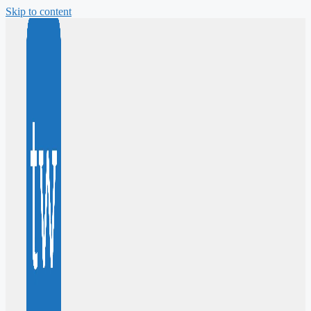
Skip to content