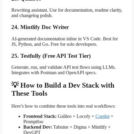
Rewriting assistant. Use for documentation, readme clarity,
and changelog polish.
24. Mintlify Doc Writer
AI-generated documentation inline in VS Code. Best for
JS, Python, and Go. Free for solo developers.
25. Testfully (Free API Test Tier)
Generate, run, and validate API test flows using LLMs.
Integrates with Postman and OpenAPI specs.
💡 How to Build a Dev Stack with
These Tools
Here’s how to combine these tools into real workflows:
Frontend Stack:
Galileo + Locofy +
Copilot
+
Promptfoo
Backend Dev:
Tabnine + Digma + Mintlify +
DevGPT