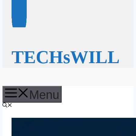
TECHsWILL
Menu