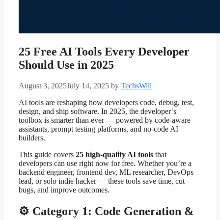
25 Free AI Tools Every Developer
Should Use in 2025
August 3, 2025
July 14, 2025
by
TechsWill
AI tools are reshaping how developers code, debug, test,
design, and ship software. In 2025, the developer’s
toolbox is smarter than ever — powered by code-aware
assistants, prompt testing platforms, and no-code AI
builders.
This guide covers
25 high-quality AI tools
that
developers can use right now for free. Whether you’re a
backend engineer, frontend dev, ML researcher, DevOps
lead, or solo indie hacker — these tools save time, cut
bugs, and improve outcomes.
⚙️ Category 1: Code Generation &