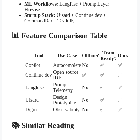
ML Workflows:
Langfuse + PromptLayer +
Flowise
Startup Stack:
Uizard + Continue.dev +
CommandBar + Testfully
📊 Feature Comparison Table
Team
Tool
Use Case
Offline?
Docs
Ready?
Copilot
Autocomplete
No
✅
✅
Open-source
Continue.dev
✅
✅
✅
IDE
Prompt
Langfuse
No
✅
✅
Telemetry
Design
Uizard
No
✅
✅
Prototyping
Digma
Observability
No
✅
✅
📚 Similar Reading