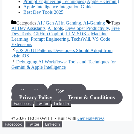
Prompt Engineering Techniques (Apple + Gemini)
Apple Intelligence Integration Guide
Best Dev Tools 2025
Categories
AI / Gen AI in Gaming
,
AI-Gaming
Tags
AI Dev Assistants
,
AI tools
,
Developer Productivity
,
Free
Dev Tools
,
GitHub Copilot
,
LLM SDKs
,
Machine
Learning
,
Prompt Engineering
,
TechsWill
,
VS Code
Extensions
iOS 26 UI Patterns Developers Should Adopt from
visionOS
Debugging AI Workflows: Tools and Techniques for
Gemini & Apple Intelligence
About Us
Contact us
Privacy Policy
Terms & Conditions
Facebook
Twitter
LinkedIn
© 2026 TECHsWILL
• Built with
GeneratePress
Facebook
Twitter
LinkedIn