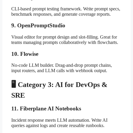
CLI-based prompt testing framework. Write prompt specs,
benchmark responses, and generate coverage reports.
9. OpenPromptStudio
Visual editor for prompt design and slot-filling. Great for
teams managing prompts collaboratively with flowcharts.
10. Flowise
No-code LLM builder. Drag-and-drop prompt chains,
input routers, and LLM calls with webhook output.
🖥️ Category 3: AI for DevOps &
SRE
11. Fiberplane AI Notebooks
Incident response meets LLM automation. Write AI
queries against logs and create reusable runbooks.