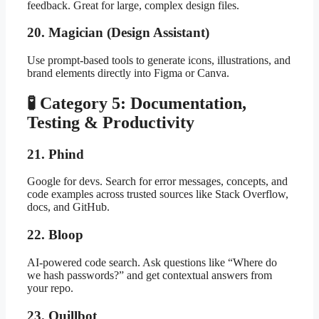
feedback. Great for large, complex design files.
20. Magician (Design Assistant)
Use prompt-based tools to generate icons, illustrations, and
brand elements directly into Figma or Canva.
🧪 Category 5: Documentation,
Testing & Productivity
21. Phind
Google for devs. Search for error messages, concepts, and
code examples across trusted sources like Stack Overflow,
docs, and GitHub.
22. Bloop
AI-powered code search. Ask questions like “Where do
we hash passwords?” and get contextual answers from
your repo.
23. Quillbot