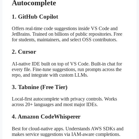
Autocomplete
1. GitHub Copilot
Offers real-time code suggestions inside VS Code and
JetBrains. Trained on billions of public repositories. Free
for students, maintainers, and select OSS contributors.
2. Cursor
AI-native IDE built on top of VS Code. Built-in chat for
every file. Fine-tune suggestions, run prompts across the
repo, and integrate with custom LLMs.
3. Tabnine (Free Tier)
Local-first autocomplete with privacy controls. Works
across 20+ languages and most major IDEs.
4. Amazon CodeWhisperer
Best for cloud-native apps. Understands AWS SDKs and
makes service suggestions via IAM-aware completions.