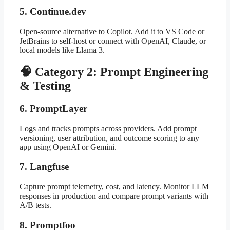
5. Continue.dev
Open-source alternative to Copilot. Add it to VS Code or
JetBrains to self-host or connect with OpenAI, Claude, or
local models like Llama 3.
🧠 Category 2: Prompt Engineering
& Testing
6. PromptLayer
Logs and tracks prompts across providers. Add prompt
versioning, user attribution, and outcome scoring to any
app using OpenAI or Gemini.
7. Langfuse
Capture prompt telemetry, cost, and latency. Monitor LLM
responses in production and compare prompt variants with
A/B tests.
8. Promptfoo