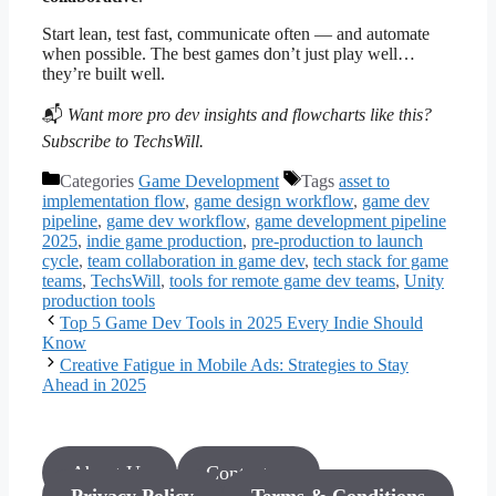
Start lean, test fast, communicate often — and automate
when possible. The best games don’t just play well…
they’re built well.
📬
Want more pro dev insights and flowcharts like this?
Subscribe to TechsWill.
Categories
Game Development
Tags
asset to
implementation flow
,
game design workflow
,
game dev
pipeline
,
game dev workflow
,
game development pipeline
2025
,
indie game production
,
pre-production to launch
cycle
,
team collaboration in game dev
,
tech stack for game
teams
,
TechsWill
,
tools for remote game dev teams
,
Unity
production tools
Top 5 Game Dev Tools in 2025 Every Indie Should
Know
Creative Fatigue in Mobile Ads: Strategies to Stay
Ahead in 2025
About Us
Contact us