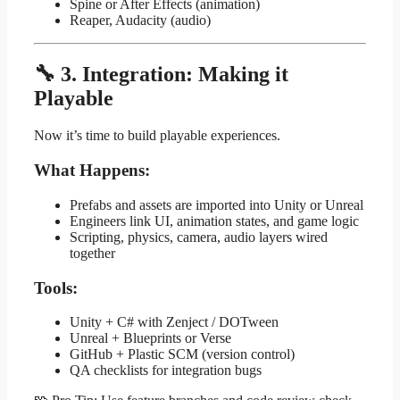
Spine or After Effects (animation)
Reaper, Audacity (audio)
🔧 3. Integration: Making it
Playable
Now it’s time to build playable experiences.
What Happens:
Prefabs and assets are imported into Unity or Unreal
Engineers link UI, animation states, and game logic
Scripting, physics, camera, audio layers wired
together
Tools:
Unity + C# with Zenject / DOTween
Unreal + Blueprints or Verse
GitHub + Plastic SCM (version control)
QA checklists for integration bugs