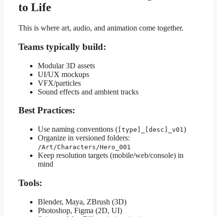
to Life
This is where art, audio, and animation come together.
Teams typically build:
Modular 3D assets
UI/UX mockups
VFX/particles
Sound effects and ambient tracks
Best Practices:
Use naming conventions (
)
[type]_[desc]_v01
Organize in versioned folders:
/Art/Characters/Hero_001
Keep resolution targets (mobile/web/console) in
mind
Tools:
Blender, Maya, ZBrush (3D)
Photoshop, Figma (2D, UI)