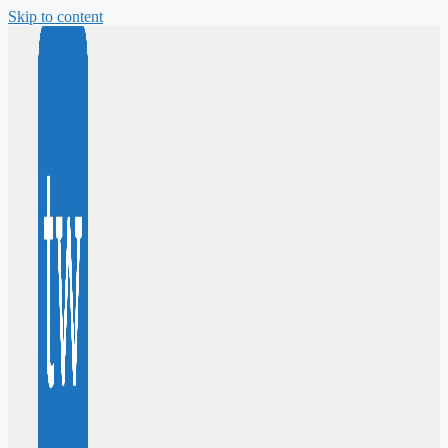
Skip to content