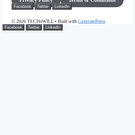
Privacy Policy
Terms & Conditions
Facebook
Twitter
LinkedIn
© 2026 TECHsWILL
• Built with
GeneratePress
Facebook
Twitter
LinkedIn