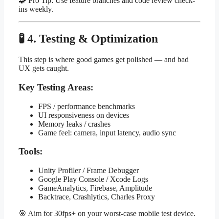
🧩 Pro Tip: Use feature branches and code review check-
ins weekly.
🧪 4. Testing & Optimization
This step is where good games get polished — and bad
UX gets caught.
Key Testing Areas:
FPS / performance benchmarks
UI responsiveness on devices
Memory leaks / crashes
Game feel: camera, input latency, audio sync
Tools:
Unity Profiler / Frame Debugger
Google Play Console / Xcode Logs
GameAnalytics, Firebase, Amplitude
Backtrace, Crashlytics, Charles Proxy
🎯 Aim for 30fps+ on your worst-case mobile test device.