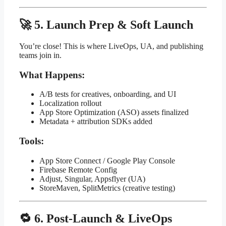
🚀 5. Launch Prep & Soft Launch
You’re close! This is where LiveOps, UA, and publishing
teams join in.
What Happens:
A/B tests for creatives, onboarding, and UI
Localization rollout
App Store Optimization (ASO) assets finalized
Metadata + attribution SDKs added
Tools:
App Store Connect / Google Play Console
Firebase Remote Config
Adjust, Singular, Appsflyer (UA)
StoreMaven, SplitMetrics (creative testing)
🔁 6. Post-Launch & LiveOps