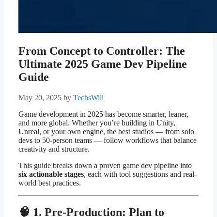
From Concept to Controller: The
Ultimate 2025 Game Dev Pipeline
Guide
May 20, 2025
by
TechsWill
Game development in 2025 has become smarter, leaner,
and more global. Whether you’re building in Unity,
Unreal, or your own engine, the best studios — from solo
devs to 50-person teams — follow workflows that balance
creativity and structure.
This guide breaks down a proven game dev pipeline into
six actionable stages
, each with tool suggestions and real-
world best practices.
🧠 1. Pre-Production: Plan to