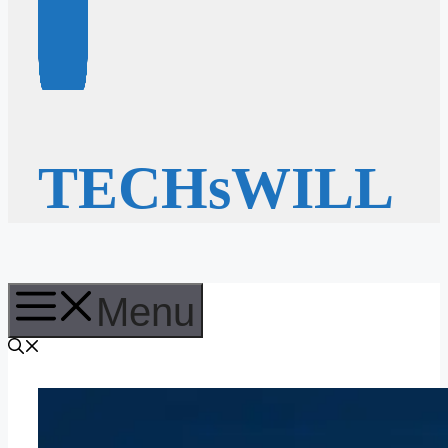
TECHsWILL
Menu