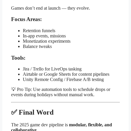
Games don’t end at launch — they evolve.
Focus Areas:
Retention funnels
In-app events, missions
Monetization experiments
Balance tweaks
Tools:
Jira / Trello for LiveOps tasking
Airtable or Google Sheets for content pipelines
Unity Remote Config / Firebase A/B testing
💡 Pro Tip: Use automation tools to schedule drops or
events during holidays without manual work.
✅ Final Word
The 2025 game dev pipeline is
modular, flexible, and
collaborative
.