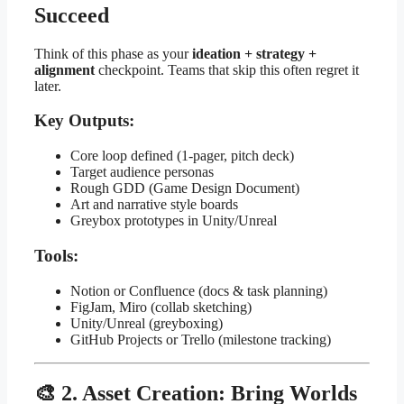
Succeed
Think of this phase as your
ideation + strategy +
alignment
checkpoint. Teams that skip this often regret it
later.
Key Outputs:
Core loop defined (1-pager, pitch deck)
Target audience personas
Rough GDD (Game Design Document)
Art and narrative style boards
Greybox prototypes in Unity/Unreal
Tools:
Notion or Confluence (docs & task planning)
FigJam, Miro (collab sketching)
Unity/Unreal (greyboxing)
GitHub Projects or Trello (milestone tracking)
🎨 2. Asset Creation: Bring Worlds