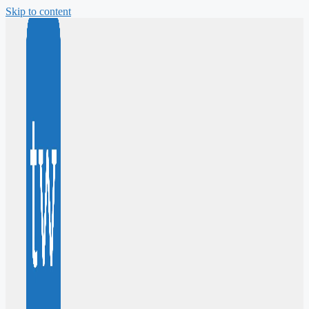
Skip to content