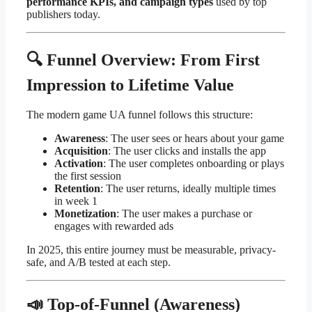
performance KPIs, and campaign types
used by top
publishers today.
🔍 Funnel Overview: From First
Impression to Lifetime Value
The modern game UA funnel follows this structure:
Awareness
: The user sees or hears about your game
Acquisition
: The user clicks and installs the app
Activation
: The user completes onboarding or plays
the first session
Retention
: The user returns, ideally multiple times
in week 1
Monetization
: The user makes a purchase or
engages with rewarded ads
In 2025, this entire journey must be measurable, privacy-
safe, and A/B tested at each step.
📣 Top-of-Funnel (Awareness)