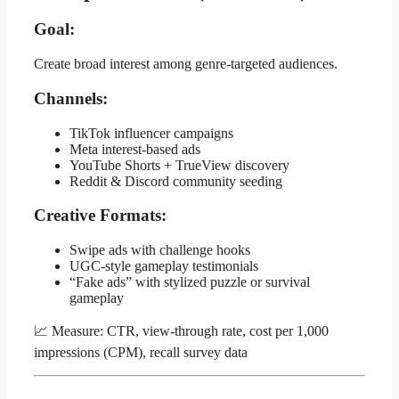
Goal:
Create broad interest among genre-targeted audiences.
Channels:
TikTok influencer campaigns
Meta interest-based ads
YouTube Shorts + TrueView discovery
Reddit & Discord community seeding
Creative Formats:
Swipe ads with challenge hooks
UGC-style gameplay testimonials
“Fake ads” with stylized puzzle or survival
gameplay
📈 Measure: CTR, view-through rate, cost per 1,000
impressions (CPM), recall survey data