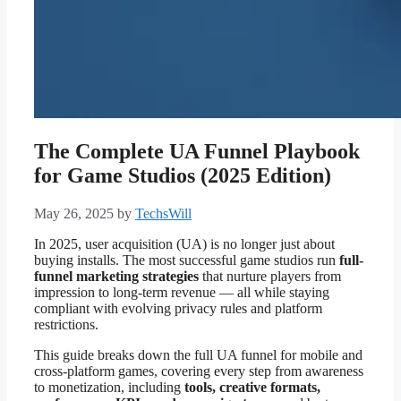
The Complete UA Funnel Playbook
for Game Studios (2025 Edition)
May 26, 2025
by
TechsWill
In 2025, user acquisition (UA) is no longer just about
buying installs. The most successful game studios run
full-
funnel marketing strategies
that nurture players from
impression to long-term revenue — all while staying
compliant with evolving privacy rules and platform
restrictions.
This guide breaks down the full UA funnel for mobile and
cross-platform games, covering every step from awareness
to monetization, including
tools, creative formats,