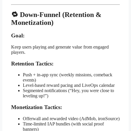
🔁 Down-Funnel (Retention &
Monetization)
Goal:
Keep users playing and generate value from engaged
players.
Retention Tactics:
Push + in-app sync (weekly missions, comeback
events)
Level-based reward pacing and LiveOps calendar
Segmented notifications (“Hey, you were close to
leveling up!”)
Monetization Tactics:
Offerwall and rewarded video (AdMob, ironSource)
Time-limited IAP bundles (with social proof
banners)