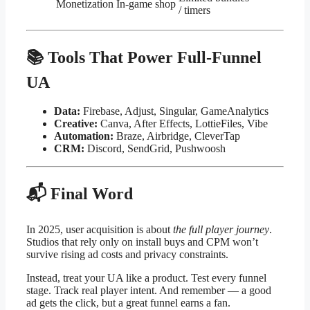
Monetization
In-game shop
/ timers
📚 Tools That Power Full-Funnel
UA
Data:
Firebase, Adjust, Singular, GameAnalytics
Creative:
Canva, After Effects, LottieFiles, Vibe
Automation:
Braze, Airbridge, CleverTap
CRM:
Discord, SendGrid, Pushwoosh
📬 Final Word
In 2025, user acquisition is about
the full player journey
.
Studios that rely only on install buys and CPM won’t
survive rising ad costs and privacy constraints.
Instead, treat your UA like a product. Test every funnel
stage. Track real player intent. And remember — a good
ad gets the click, but a great funnel earns a fan.