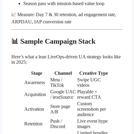
Season pass with mission-based value loop
📈 Measure: Day 7 & 30 retention, ad engagement rate,
ARPDAU, IAP conversion rate
📊 Sample Campaign Stack
Here’s what a lean LiveOps-driven UA strategy looks like
in 2025:
Stage
Channel
Creative Type
Meta /
Swipe UGC
Awareness
TikTok
videos
Google UAC
Playable +
Acquisition
/ ironSource
reward CTA
Custom
Store page
Activation
screenshots per
A/B
audience
Push /
Live event hype
Retention
Discord
images
Limited bundles