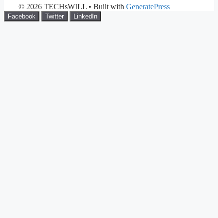
© 2026 TECHsWILL
• Built with
GeneratePress
Facebook
Twitter
LinkedIn