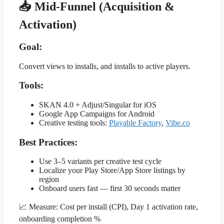
📥 Mid-Funnel (Acquisition &
Activation)
Goal:
Convert views to installs, and installs to active players.
Tools:
SKAN 4.0 + Adjust/Singular for iOS
Google App Campaigns for Android
Creative testing tools:
Playable Factory
,
Vibe.co
Best Practices:
Use 3–5 variants per creative test cycle
Localize your Play Store/App Store listings by
region
Onboard users fast — first 30 seconds matter
📈 Measure: Cost per install (CPI), Day 1 activation rate,
onboarding completion %