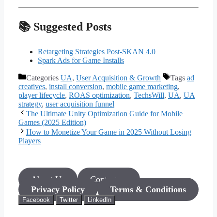
📚 Suggested Posts
Retargeting Strategies Post-SKAN 4.0
Spark Ads for Game Installs
Categories
UA
,
User Acquisition & Growth
Tags
ad
creatives
,
install conversion
,
mobile game marketing
,
player lifecycle
,
ROAS optimization
,
TechsWill
,
UA
,
UA
strategy
,
user acquisition funnel
The Ultimate Unity Optimization Guide for Mobile
Games (2025 Edition)
How to Monetize Your Game in 2025 Without Losing
Players
About Us
Contact us
Privacy Policy
Terms & Conditions
Facebook
Twitter
LinkedIn