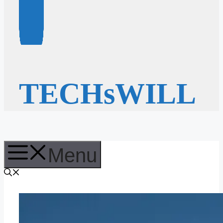
TECHsWILL
Menu