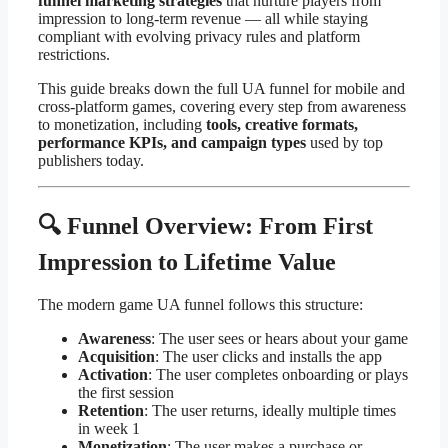
funnel marketing strategies
that nurture players from
impression to long-term revenue — all while staying
compliant with evolving privacy rules and platform
restrictions.
This guide breaks down the full UA funnel for mobile and
cross-platform games, covering every step from awareness
to monetization, including
tools, creative formats,
performance KPIs, and campaign types
used by top
publishers today.
🔍 Funnel Overview: From First
Impression to Lifetime Value
The modern game UA funnel follows this structure:
Awareness
: The user sees or hears about your game
Acquisition
: The user clicks and installs the app
Activation
: The user completes onboarding or plays
the first session
Retention
: The user returns, ideally multiple times
in week 1
Monetization
: The user makes a purchase or