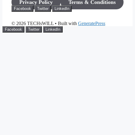
Privacy Policy
Terms & Conditions
Facebook
Twitter
LinkedIn
© 2026 TECHsWILL
• Built with
GeneratePress
Facebook
Twitter
LinkedIn