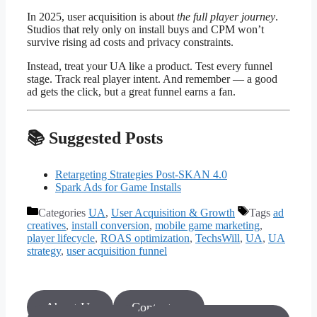
In 2025, user acquisition is about
the full player journey
.
Studios that rely only on install buys and CPM won’t
survive rising ad costs and privacy constraints.
Instead, treat your UA like a product. Test every funnel
stage. Track real player intent. And remember — a good
ad gets the click, but a great funnel earns a fan.
📚 Suggested Posts
Retargeting Strategies Post-SKAN 4.0
Spark Ads for Game Installs
Categories
UA
,
User Acquisition & Growth
Tags
ad
creatives
,
install conversion
,
mobile game marketing
,
player lifecycle
,
ROAS optimization
,
TechsWill
,
UA
,
UA
strategy
,
user acquisition funnel
About Us
Contact us