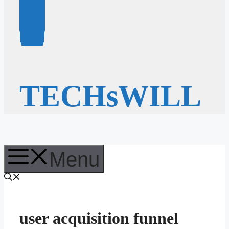
TECHsWILL
Menu
user acquisition funnel