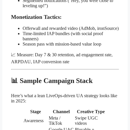
Segmented notifications (“Hey, you were close to
leveling up!”)
Monetization Tactics:
Offerwall and rewarded video (AdMob, ironSource)
Time-limited IAP bundles (with social proof
banners)
Season pass with mission-based value loop
📈 Measure: Day 7 & 30 retention, ad engagement rate,
ARPDAU, IAP conversion rate
📊 Sample Campaign Stack
Here’s what a lean LiveOps-driven UA strategy looks like
in 2025:
Stage
Channel
Creative Type
Meta /
Swipe UGC
Awareness
TikTok
videos
Google UAC
Playable +