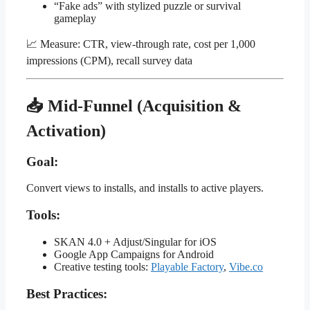
“Fake ads” with stylized puzzle or survival
gameplay
📈 Measure: CTR, view-through rate, cost per 1,000
impressions (CPM), recall survey data
📥 Mid-Funnel (Acquisition &
Activation)
Goal:
Convert views to installs, and installs to active players.
Tools:
SKAN 4.0 + Adjust/Singular for iOS
Google App Campaigns for Android
Creative testing tools:
Playable Factory
,
Vibe.co
Best Practices: