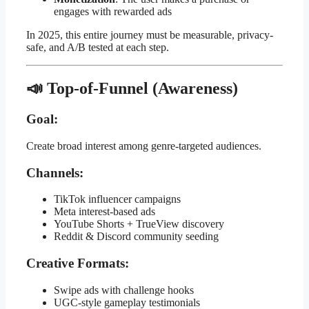
engages with rewarded ads
In 2025, this entire journey must be measurable, privacy-
safe, and A/B tested at each step.
📣 Top-of-Funnel (Awareness)
Goal:
Create broad interest among genre-targeted audiences.
Channels:
TikTok influencer campaigns
Meta interest-based ads
YouTube Shorts + TrueView discovery
Reddit & Discord community seeding
Creative Formats:
Swipe ads with challenge hooks
UGC-style gameplay testimonials