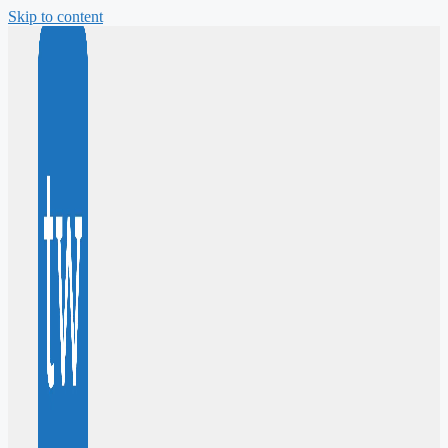
Skip to content