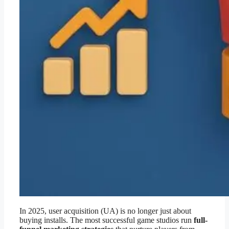
In 2025, user acquisition (UA) is no longer just about
buying installs. The most successful game studios run
full-