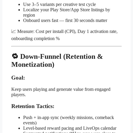
Use 3–5 variants per creative test cycle
Localize your Play Store/App Store listings by
region
Onboard users fast — first 30 seconds matter
📈 Measure: Cost per install (CPI), Day 1 activation rate,
onboarding completion %
🔁 Down-Funnel (Retention &
Monetization)
Goal:
Keep users playing and generate value from engaged
players.
Retention Tactics:
Push + in-app sync (weekly missions, comeback
events)
Level-based reward pacing and LiveOps calendar