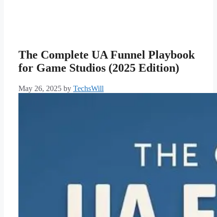
The Complete UA Funnel Playbook
for Game Studios (2025 Edition)
May 26, 2025
by
TechsWill