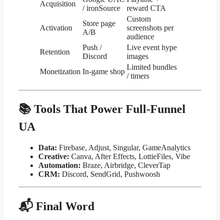
Acquisition
/ ironSource
reward CTA
Custom
Store page
Activation
screenshots per
A/B
audience
Push /
Live event hype
Retention
Discord
images
Limited bundles
Monetization
In-game shop
/ timers
📚 Tools That Power Full-Funnel
UA
Data:
Firebase, Adjust, Singular, GameAnalytics
Creative:
Canva, After Effects, LottieFiles, Vibe
Automation:
Braze, Airbridge, CleverTap
CRM:
Discord, SendGrid, Pushwoosh
📬 Final Word