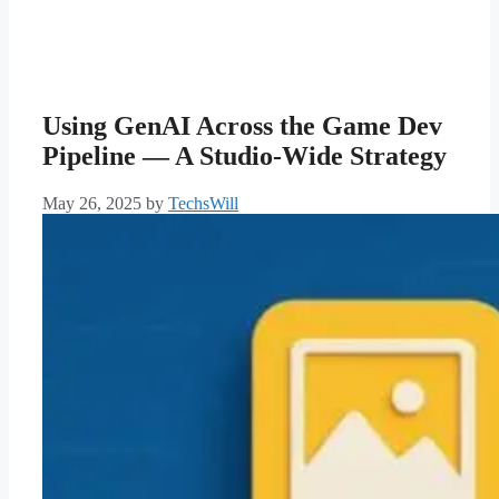
Using GenAI Across the Game Dev
Pipeline — A Studio-Wide Strategy
May 26, 2025
by
TechsWill