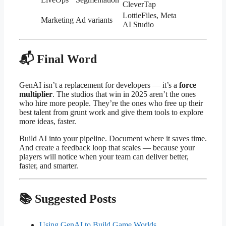
CleverTap
LottieFiles, Meta
Marketing
Ad variants
AI Studio
📬 Final Word
GenAI isn’t a replacement for developers — it’s a
force
multiplier
. The studios that win in 2025 aren’t the ones
who hire more people. They’re the ones who free up their
best talent from grunt work and give them tools to explore
more ideas, faster.
Build AI into your pipeline. Document where it saves time.
And create a feedback loop that scales — because your
players will notice when your team can deliver better,
faster, and smarter.
📚 Suggested Posts
Using GenAI to Build Game Worlds