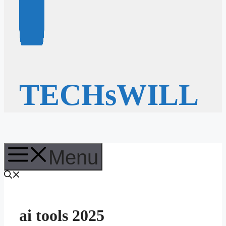
TECHsWILL
Menu
ai tools 2025