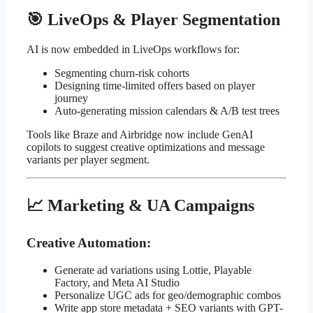
🎯 LiveOps & Player Segmentation
AI is now embedded in LiveOps workflows for:
Segmenting churn-risk cohorts
Designing time-limited offers based on player
journey
Auto-generating mission calendars & A/B test trees
Tools like Braze and Airbridge now include GenAI
copilots to suggest creative optimizations and message
variants per player segment.
📈 Marketing & UA Campaigns
Creative Automation:
Generate ad variations using Lottie, Playable
Factory, and Meta AI Studio
Personalize UGC ads for geo/demographic combos
Write app store metadata + SEO variants with GPT-