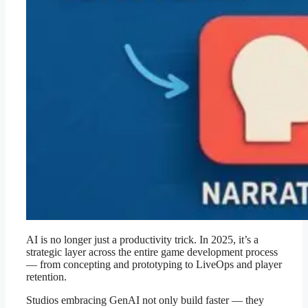
AI is no longer just a productivity trick. In 2025, it’s a
strategic layer across the entire game development process
— from concepting and prototyping to LiveOps and player
retention.
Studios embracing GenAI not only build faster — they