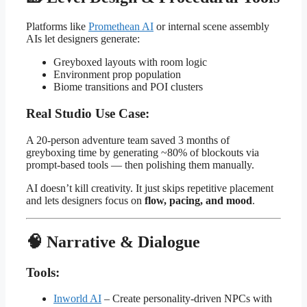
Platforms like
Promethean AI
or internal scene assembly
AIs let designers generate:
Greyboxed layouts with room logic
Environment prop population
Biome transitions and POI clusters
Real Studio Use Case:
A 20-person adventure team saved 3 months of
greyboxing time by generating ~80% of blockouts via
prompt-based tools — then polishing them manually.
AI doesn’t kill creativity. It just skips repetitive placement
and lets designers focus on
flow, pacing, and mood
.
🧠 Narrative & Dialogue
Tools:
Inworld AI
– Create personality-driven NPCs with