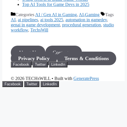
Top AI Tools for Game Devs in 2025
Categories
AI / Gen AI in Gaming
,
AI-Gaming
Tags
AI
,
ai pipelines
,
ai tools 2025
,
automation in gamedev
,
genai in game development
,
procedural generation
,
studio
workflow
,
TechsWill
About Us
Contact us
Privacy Policy
Terms & Conditions
Facebook
Twitter
LinkedIn
© 2026 TECHsWILL
• Built with
GeneratePress
Facebook
Twitter
LinkedIn