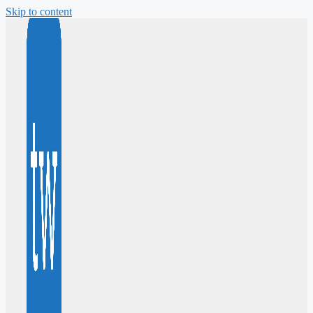
Skip to content