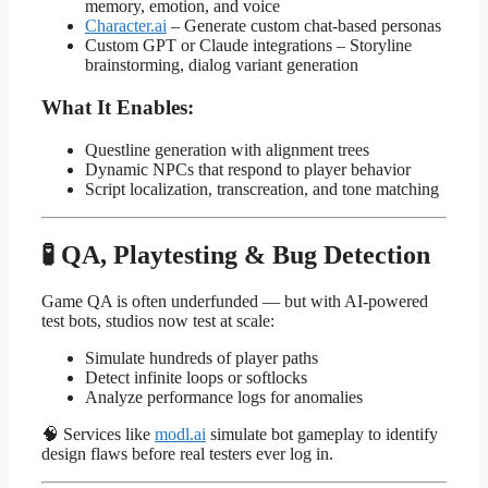
memory, emotion, and voice
Character.ai
– Generate custom chat-based personas
Custom GPT or Claude integrations – Storyline
brainstorming, dialog variant generation
What It Enables:
Questline generation with alignment trees
Dynamic NPCs that respond to player behavior
Script localization, transcreation, and tone matching
🧪 QA, Playtesting & Bug Detection
Game QA is often underfunded — but with AI-powered
test bots, studios now test at scale:
Simulate hundreds of player paths
Detect infinite loops or softlocks
Analyze performance logs for anomalies
🧠 Services like
modl.ai
simulate bot gameplay to identify
design flaws before real testers ever log in.