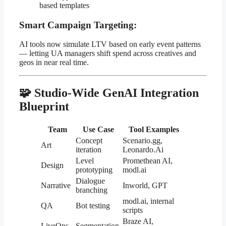
based templates
Smart Campaign Targeting:
AI tools now simulate LTV based on early event patterns
— letting UA managers shift spend across creatives and
geos in near real time.
🧩 Studio-Wide GenAI Integration
Blueprint
Team
Use Case
Tool Examples
Concept
Scenario.gg,
Art
iteration
Leonardo.Ai
Level
Promethean AI,
Design
prototyping
modl.ai
Dialogue
Narrative
Inworld, GPT
branching
modl.ai, internal
QA
Bot testing
scripts
Braze AI,
LiveOps
Segmentation