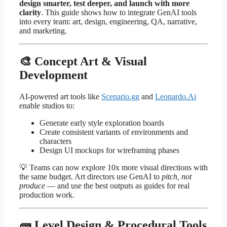
design smarter, test deeper, and launch with more
clarity
. This guide shows how to integrate GenAI tools
into every team: art, design, engineering, QA, narrative,
and marketing.
🎨 Concept Art & Visual
Development
AI-powered art tools like
Scenario.gg
and
Leonardo.Ai
enable studios to:
Generate early style exploration boards
Create consistent variants of environments and
characters
Design UI mockups for wireframing phases
💡 Teams can now explore 10x more visual directions with
the same budget. Art directors use GenAI to
pitch, not
produce
— and use the best outputs as guides for real
production work.
🧱 Level Design & Procedural Tools