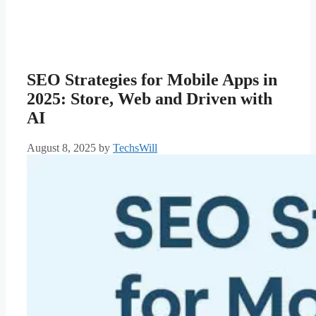
SEO Strategies for Mobile Apps in
2025: Store, Web and Driven with
AI
August 8, 2025
by
TechsWill