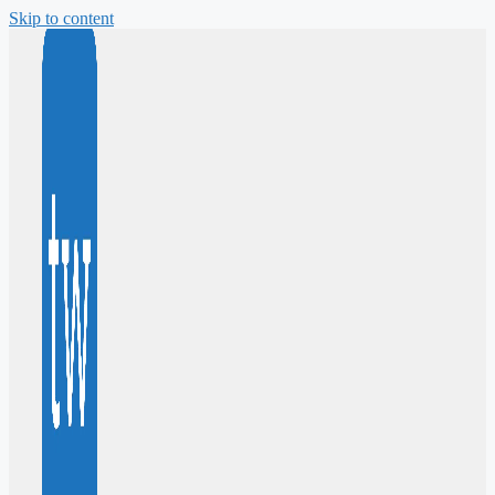
Skip to content