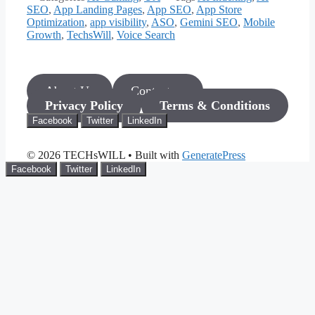
SEO
,
App Landing Pages
,
App SEO
,
App Store
Optimization
,
app visibility
,
ASO
,
Gemini SEO
,
Mobile
Growth
,
TechsWill
,
Voice Search
About Us
Contact us
Privacy Policy
Terms & Conditions
Facebook
Twitter
LinkedIn
© 2026 TECHsWILL
• Built with
GeneratePress
Facebook
Twitter
LinkedIn