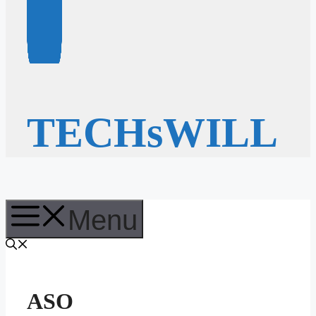
TECHsWILL
Menu
ASO