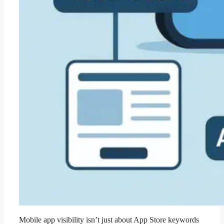
Mobile app visibility isn’t just about App Store keywords