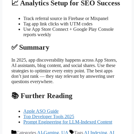
📈 Analytics Setup for SEO Success
Track referral source in Firebase or Mixpanel
Tag app link clicks with UTM codes
Use App Store Connect + Google Play Console
reports weekly
✅ Summary
In 2025, app discoverability happens across App Stores,
AI assistants, blog content, and social shares. Use these
strategies to optimize every entry point. The best apps
don’t just rank — they stay relevant by answering user
questions everywhere.
📚 Further Reading
Apple ASO Guide
Top Developer Tools 2025
Prompt Engineering for LLM-Indexed Content
Categories
AI-Gaming
,
UA
Tags
AI Indexing
,
AI