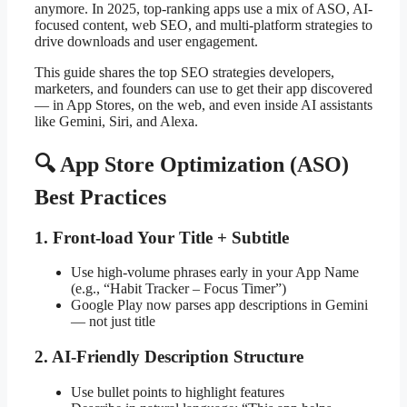
anymore. In 2025, top-ranking apps use a mix of ASO, AI-
focused content, web SEO, and multi-platform strategies to
drive downloads and user engagement.
This guide shares the top SEO strategies developers,
marketers, and founders can use to get their app discovered
— in App Stores, on the web, and even inside AI assistants
like Gemini, Siri, and Alexa.
🔍 App Store Optimization (ASO)
Best Practices
1. Front-load Your Title + Subtitle
Use high-volume phrases early in your App Name
(e.g., “Habit Tracker – Focus Timer”)
Google Play now parses app descriptions in Gemini
— not just title
2. AI-Friendly Description Structure
Use bullet points to highlight features