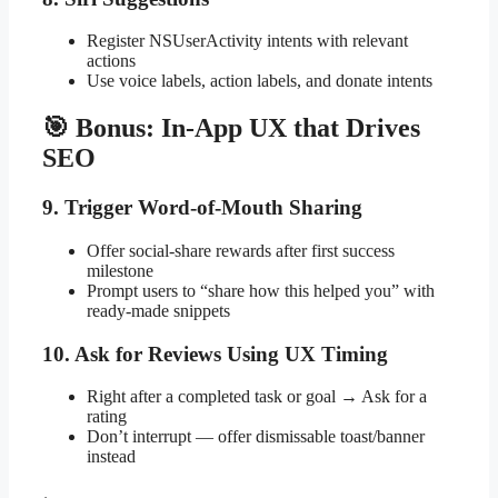
Register NSUserActivity intents with relevant
actions
Use voice labels, action labels, and donate intents
🎯 Bonus: In-App UX that Drives
SEO
9. Trigger Word-of-Mouth Sharing
Offer social-share rewards after first success
milestone
Prompt users to “share how this helped you” with
ready-made snippets
10. Ask for Reviews Using UX Timing
Right after a completed task or goal → Ask for a
rating
Don’t interrupt — offer dismissable toast/banner
instead