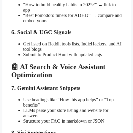
“How to build healthy habits in 2025?” → link to
app
“Best Pomodoro timers for ADHD” → compare and
embed yours
6. Social & UGC Signals
Get listed on Reddit tools lists, IndieHackers, and AI
tool blogs
Submit to Product Hunt with updated tags
🤖 AI Search & Voice Assistant
Optimization
7. Gemini Assistant Snippets
Use headings like “How this app helps” or “Top
benefits”
LLMs parse your store listing and website for
answers
Structure your FAQ in markdown or JSON
8. Siri Suggestions