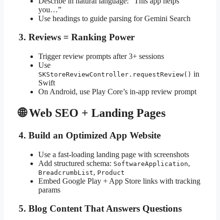
Describe in natural language: “This app helps
you…”
Use headings to guide parsing for Gemini Search
3. Reviews = Ranking Power
Trigger review prompts after 3+ sessions
Use
in
SKStoreReviewController.requestReview()
Swift
On Android, use Play Core’s in-app review prompt
🌐 Web SEO + Landing Pages
4. Build an Optimized App Website
Use a fast-loading landing page with screenshots
Add structured schema:
,
SoftwareApplication
,
BreadcrumbList
Product
Embed Google Play + App Store links with tracking
params
5. Blog Content That Answers Questions