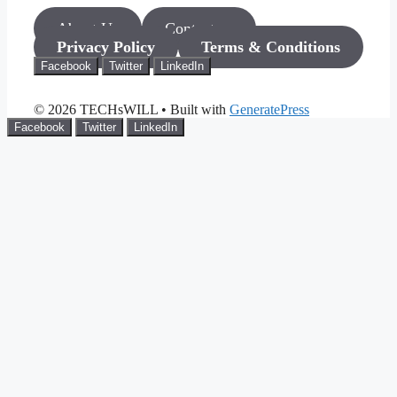
About Us
Contact us
Privacy Policy
Terms & Conditions
Facebook
Twitter
LinkedIn
© 2026 TECHsWILL
• Built with
GeneratePress
Facebook
Twitter
LinkedIn