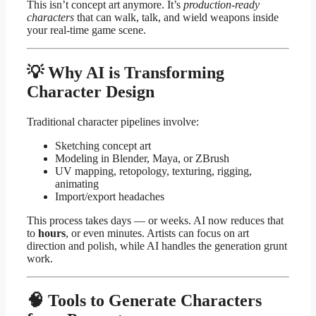
This isn’t concept art anymore. It’s
production-ready
characters
that can walk, talk, and wield weapons inside
your real-time game scene.
💡 Why AI is Transforming
Character Design
Traditional character pipelines involve:
Sketching concept art
Modeling in Blender, Maya, or ZBrush
UV mapping, retopology, texturing, rigging,
animating
Import/export headaches
This process takes days — or weeks. AI now reduces that
to
hours
, or even minutes. Artists can focus on art
direction and polish, while AI handles the generation grunt
work.
🧠 Tools to Generate Characters