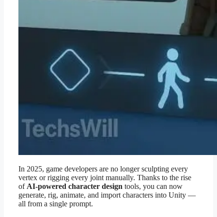
In 2025, game developers are no longer sculpting every
vertex or rigging every joint manually. Thanks to the rise
of
AI-powered character design
tools, you can now
generate, rig, animate, and import characters into Unity —
all from a single prompt.