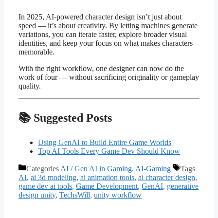
In 2025, AI-powered character design isn’t just about
speed — it’s about creativity. By letting machines generate
variations, you can iterate faster, explore broader visual
identities, and keep your focus on what makes characters
memorable.
With the right workflow, one designer can now do the
work of four — without sacrificing originality or gameplay
quality.
📚 Suggested Posts
Using GenAI to Build Entire Game Worlds
Top AI Tools Every Game Dev Should Know
Categories
AI / Gen AI in Gaming
,
AI-Gaming
Tags
AI
,
ai 3d modeling
,
ai animation tools
,
ai character design
,
game dev ai tools
,
Game Development
,
GenAI
,
generative
design unity
,
TechsWill
,
unity workflow