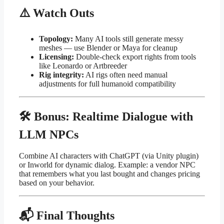
⚠️ Watch Outs
Topology:
Many AI tools still generate messy
meshes — use Blender or Maya for cleanup
Licensing:
Double-check export rights from tools
like Leonardo or Artbreeder
Rig integrity:
AI rigs often need manual
adjustments for full humanoid compatibility
🛠 Bonus: Realtime Dialogue with
LLM NPCs
Combine AI characters with ChatGPT (via Unity plugin)
or Inworld for dynamic dialog. Example: a vendor NPC
that remembers what you last bought and changes pricing
based on your behavior.
📬 Final Thoughts