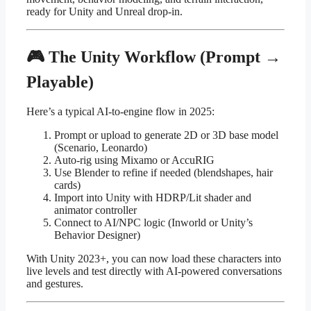
ready for Unity and Unreal drop-in.
🎮 The Unity Workflow (Prompt →
Playable)
Here’s a typical AI-to-engine flow in 2025:
Prompt or upload to generate 2D or 3D base model
(Scenario, Leonardo)
Auto-rig using Mixamo or AccuRIG
Use Blender to refine if needed (blendshapes, hair
cards)
Import into Unity with HDRP/Lit shader and
animator controller
Connect to AI/NPC logic (Inworld or Unity’s
Behavior Designer)
With Unity 2023+, you can now load these characters into
live levels and test directly with AI-powered conversations
and gestures.