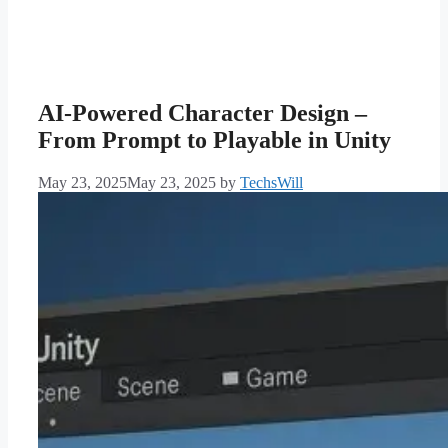
AI-Powered Character Design –
From Prompt to Playable in Unity
May 23, 2025
May 23, 2025
by
TechsWill