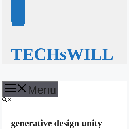
TECHsWILL
Menu
generative design unity