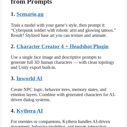
from Prompts
1.
Scenario.gg
Train a model with your game’s style, then prompt it:
“Cyberpunk soldier with robotic arm and glowing tattoos.”
Result? Stylized base art you can texture and animate.
2.
Character Creator 4 + Headshot Plugin
Use a single face image and descriptive prompts to
generate full 3D human characters — with clean topology
and Unity export built-in.
3.
Inworld AI
Create NPC logic, behavior trees, memory states, and
emotion layers. Combine with generated characters for AI-
driven dialog systems.
4.
Kythera AI
For enemies or companions, Kythera handles AI-driven
movement, behavior modeling, and terrain interaction,