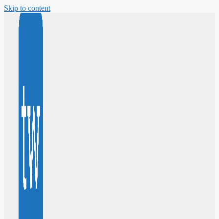
Skip to content