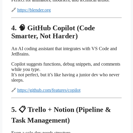
🔗
https://blender.org
4. 🧠 GitHub Copilot (Code
Smarter, Not Harder)
An AI coding assistant that integrates with VS Code and
JetBrains.
Copilot suggests functions, debug snippets, and comments
while you type.
It’s not perfect, but it’s like having a junior dev who never
sleeps.
🔗
https://github.com/features/copilot
5. 📋 Trello + Notion (Pipeline &
Task Management)
Even a solo dev needs structure.