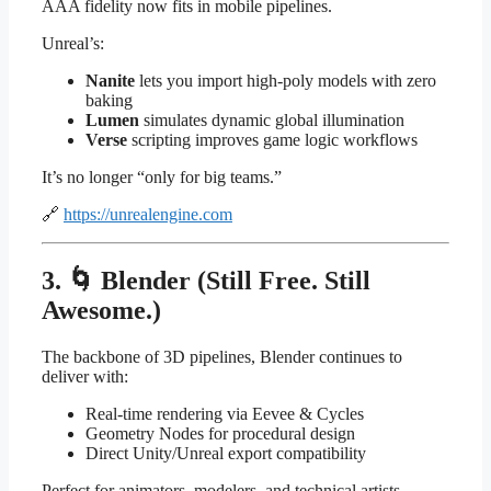
AAA fidelity now fits in mobile pipelines.
Unreal’s:
Nanite
lets you import high-poly models with zero
baking
Lumen
simulates dynamic global illumination
Verse
scripting improves game logic workflows
It’s no longer “only for big teams.”
🔗
https://unrealengine.com
3. 🌀 Blender (Still Free. Still
Awesome.)
The backbone of 3D pipelines, Blender continues to
deliver with:
Real-time rendering via Eevee & Cycles
Geometry Nodes for procedural design
Direct Unity/Unreal export compatibility
Perfect for animators, modelers, and technical artists.