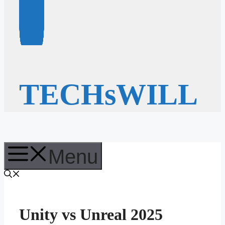
TECHsWILL
Menu
Unity vs Unreal 2025