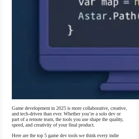
Game development in 2025 is more collaborative, creative,
and tech-driven than ever. Whether you’re a solo dev or
part of a remote team, the tools you use shape the quality,
speed, and creativity of your final product.
Here are the top 5 game dev tools we think every indie