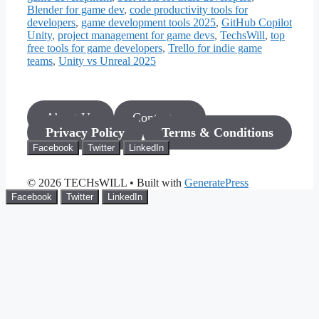
Blender for game dev
,
code productivity tools for
developers
,
game development tools 2025
,
GitHub Copilot
Unity
,
project management for game devs
,
TechsWill
,
top
free tools for game developers
,
Trello for indie game
teams
,
Unity vs Unreal 2025
About Us
Contact us
Privacy Policy
Terms & Conditions
Facebook
Twitter
LinkedIn
© 2026 TECHsWILL
• Built with
GeneratePress
Facebook
Twitter
LinkedIn