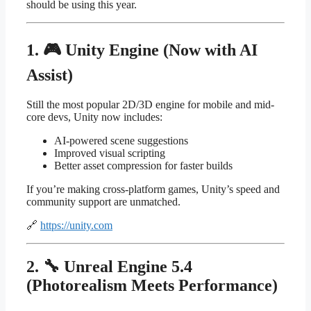
should be using this year.
1. 🎮 Unity Engine (Now with AI
Assist)
Still the most popular 2D/3D engine for mobile and mid-
core devs, Unity now includes:
AI-powered scene suggestions
Improved visual scripting
Better asset compression for faster builds
If you’re making cross-platform games, Unity’s speed and
community support are unmatched.
🔗
https://unity.com
2. 🔧 Unreal Engine 5.4
(Photorealism Meets Performance)