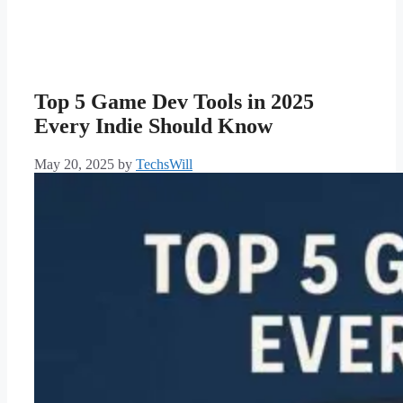
Top 5 Game Dev Tools in 2025
Every Indie Should Know
May 20, 2025
by
TechsWill