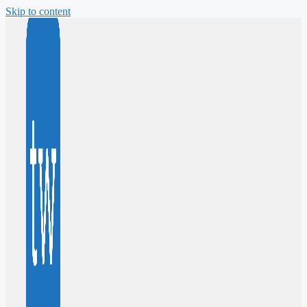
Skip to content