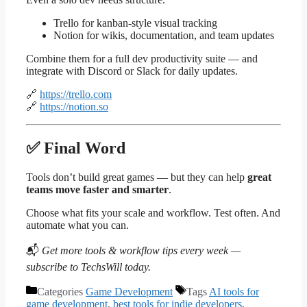
Trello for kanban-style visual tracking
Notion for wikis, documentation, and team updates
Combine them for a full dev productivity suite — and
integrate with Discord or Slack for daily updates.
🔗
https://trello.com
🔗
https://notion.so
✅ Final Word
Tools don’t build great games — but they can help
great
teams move faster and smarter
.
Choose what fits your scale and workflow. Test often. And
automate what you can.
📬
Get more tools & workflow tips every week —
subscribe to TechsWill today.
Categories
Game Development
Tags
AI tools for
game development
,
best tools for indie developers
,